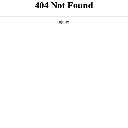
```html
```